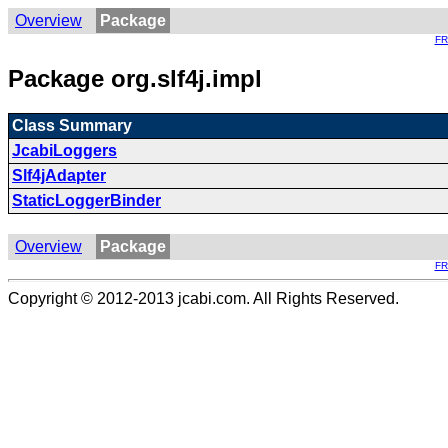
Overview
Package
F
Package org.slf4j.impl
Class Summary
JcabiLoggers
Slf4jAdapter
StaticLoggerBinder
Overview
Package
F
Copyright © 2012-2013 jcabi.com. All Rights Reserved.